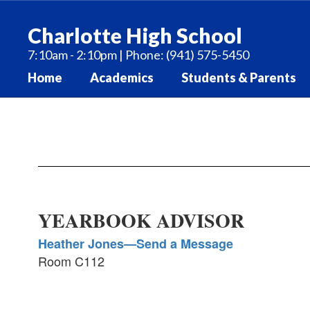
Skip
to
Charlotte High School
main
content
7:10am - 2:10pm | Phone: (941) 575-5450
Home
Academics
Students & Parents
Yearbook
YEARBOOK ADVISOR
Heather Jones—Send a Message
Room C112