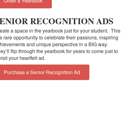
Order a Yearbook
ENIOR RECOGNITION ADS
eate a space in the yearbook just for your student. This
 a rare opportunity to celebrate their passions, inspiring
hievements and unique perspective in a BIG way.
ey’ll flip through the yearbook for years to come just to
visit your heartfelt ad.
Purchase a Senior Recognition Ad