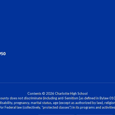
950
Contents © 2026 Charlotte High School
nty does not discriminate (including anti-Semitism [as defined in Bylaw 0100]) 
isability, pregnancy, marital status, age (except as authorized by law), religion
r Federal law (collectively, “protected classes”) in its programs and activiti