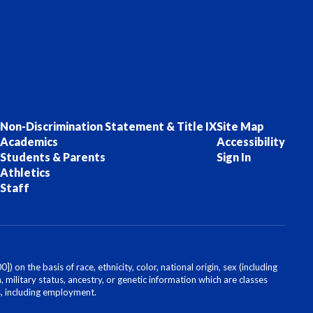
Non-Discrimination Statement & Title IX
Site Map
Academics
Accessibility
Students & Parents
Sign In
Athletics
Staff
on the basis of race, ethnicity, color, national origin, sex (including
, military status, ancestry, or genetic information which are classes
es, including employment.