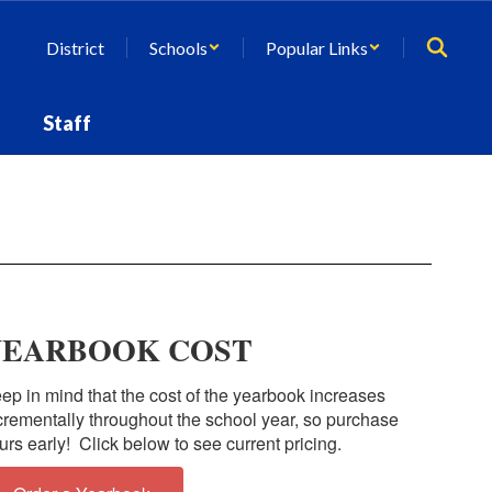
District
Schools
Popular Links
Staff
YEARBOOK COST
ep in mind that the cost of the yearbook increases
crementally throughout the school year, so purchase
urs early! Click below to see current pricing.