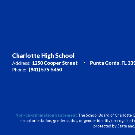
Charlotte High School
Address:
1250 Cooper Street
Punta Gorda, FL 33
Phone:
(941) 575-5450
Non-discrimination Statement
The School Board of Charlotte Cou
sexual orientation, gender status, or gender identity), recognized d
protected by State and/o