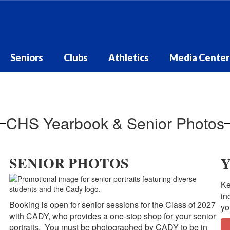
Seniors
Clubs
Athletics
Media Center
CHS Yearbook & Senior Photos
SENIOR PHOTOS
Ke
in
Booking is open for senior sessions for the Class of 2027
yo
with CADY, who provides a one-stop shop for your senior
portraits. You must be photographed by CADY to be in