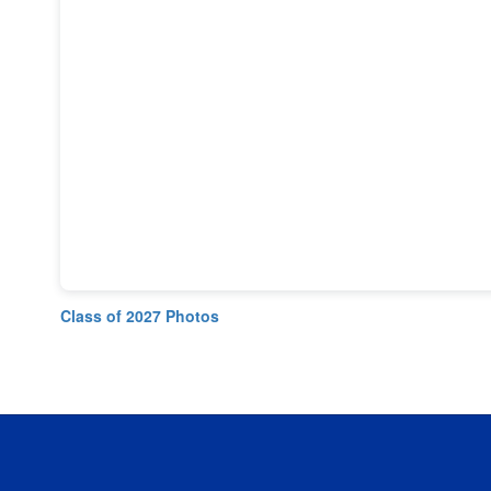
Class of 2027 Photos