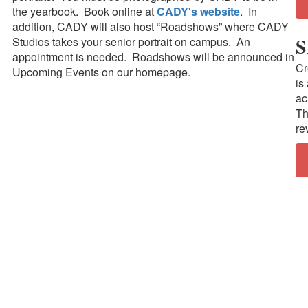
the yearbook. Book online at
CADY's website
. In
addition, CADY will also host “Roadshows” where CADY
S
Studios takes your senior portrait on campus. An
appointment is needed. Roadshows will be announced in
Cr
Upcoming Events on our homepage.
is
ac
Th
re